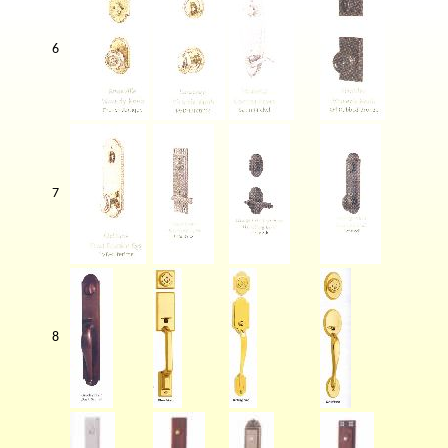
6
7
8