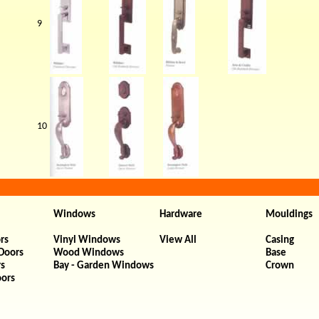
9
10
Windows
Hardware
Mouldings
rs
Vinyl Windows
View All
Casing
 Doors
Wood Windows
Base
rs
Bay - Garden Windows
Crown
oors