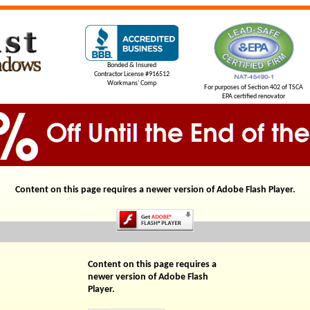
Bonded & Insured
Contractor License #916512
Workmans' Comp
For purposes of Section 402 of TSCA
EPA certified renovator
Content on this page requires a newer version of Adobe Flash Player.
Content on this page requires a
newer version of Adobe Flash
Player.