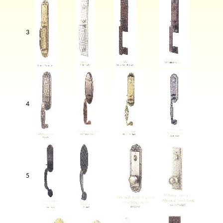
3
4
5