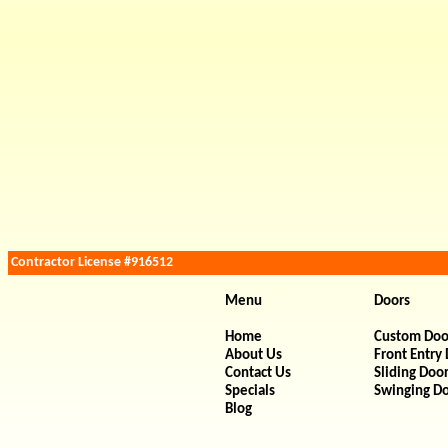
Contractor License #916512
Menu
Doors
Home
Custom Doo
About Us
Front Entry
Contact Us
Sliding Doo
Specials
Swinging D
Blog