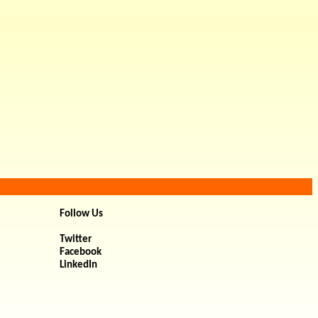
Follow Us
Twitter
Facebook
LinkedIn