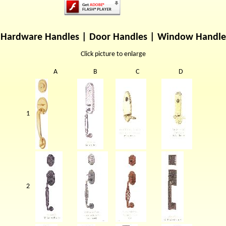
Hardware Handles | Door Handles | Window Handle
Click picture to enlarge
A
B
C
D
1
2